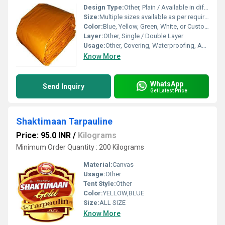
Design Type:
Other, Plain / Available in different designs
Size:
Multiple sizes available as per requirement
Color:
Blue, Yellow, Green, White, or Custom
Layer:
Other, Single / Double Layer
Usage:
Other, Covering, Waterproofing, Agriculture, Construction, Transportation
Know More
WhatsApp
Send Inquiry
Get Latest Price
Shaktimaan Tarpauline
Price: 95.0 INR
/
Kilograms
Minimum Order Quantity : 200 Kilograms
Material:
Canvas
Usage:
Other
Tent Style:
Other
Color:
YELLOW,BLUE
Size:
ALL SIZE
Know More