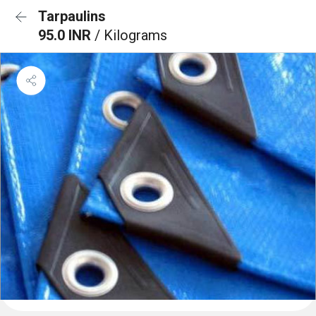
Tarpaulins
95.0 INR
/ Kilograms