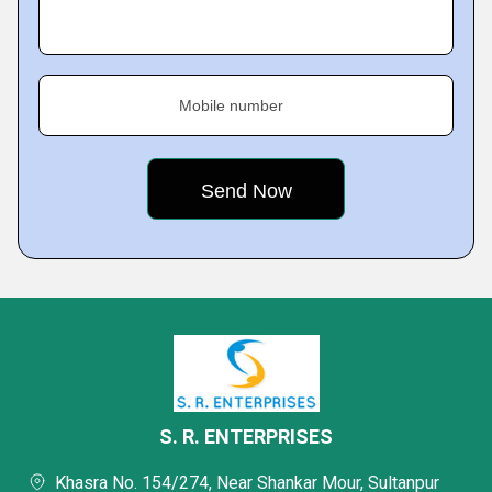
Mobile number
S. R. ENTERPRISES
Khasra No. 154/274, Near Shankar Mour, Sultanpur