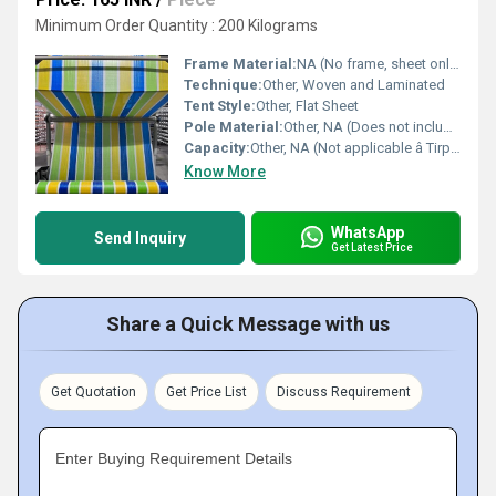
Minimum Order Quantity : 200 Kilograms
Frame Material:
NA (No frame, sheet only)
Technique:
Other, Woven and Laminated
Tent Style:
Other, Flat Sheet
Pole Material:
Other, NA (Does not include poles)
Capacity:
Other, NA (Not applicable â Tirpal Sheet)
Know More
WhatsApp
Send Inquiry
Get Latest Price
Share a Quick Message with us
Get Quotation
Get Price List
Discuss Requirement
Enter Buying Requirement Details