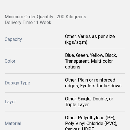
Minimum Order Quantity : 200 Kilograms
Delivery Time : 1 Week
Other, Varies as per size
Capacity
(kgs/sq.m)
Blue, Green, Yellow, Black,
Color
Transparent, Multi-color
options
Other, Plain or reinforced
Design Type
edges, Eyelets for tie-down
Other, Single, Double, or
Layer
Triple Layer
Other, Polyethylene (PE),
Material
Poly Vinyl Chloride (PVC),
Canvas, HDPE