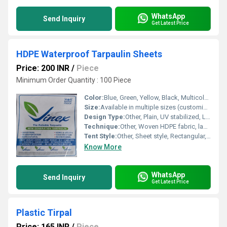
WhatsApp
Send Inquiry
Get Latest Price
HDPE Waterproof Tarpaulin Sheets
Price: 200 INR
/
Piece
Minimum Order Quantity : 100 Piece
Color:
Blue, Green, Yellow, Black, Multicolor options available
Size:
Available in multiple sizes (customizable as per requirement)
Design Type:
Other, Plain, UV stabilized, Laminated finish
Technique:
Other, Woven HDPE fabric, lamination on both sides
Tent Style:
Other, Sheet style, Rectangular, Not a tent
Know More
WhatsApp
Send Inquiry
Get Latest Price
Plastic Tirpal
Price: 165 INR
/
Piece