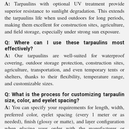
A:
Tarpaulins with optional UV treatment provide
superior resistance to sunlight degradation. This extends
the tarpaulins life when used outdoors for long periods,
making them excellent for construction sites, agriculture,
and field storage, especially under strong sun exposure.
Q: Where can I use these tarpaulins most
effectively?
A:
Our tarpaulins are well-suited for waterproof
covering, outdoor storage protection, construction sites,
agriculture, transportation, and even temporary tents or
shelters, thanks to their flexibility, temperature range,
and customizable sizes.
Q: What is the process for customizing tarpaulin
size, color, and eyelet spacing?
A:
You can specify your requirements for length, width,
preferred color, eyelet spacing (every 1 meter or as
needed), finish (glossy or matte), and layer configuration
when placing your order with the manufacturer or