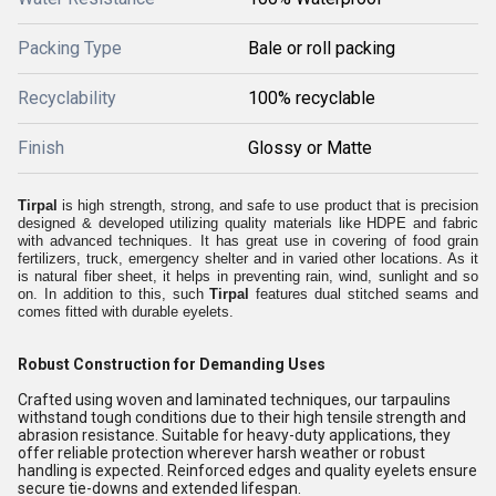
Packing Type
Bale or roll packing
Recyclability
100% recyclable
Finish
Glossy or Matte
Tirpal
is high strength, strong, and safe to use product that is precision
designed & developed utilizing quality materials like HDPE and fabric
with advanced techniques. It has great use in covering of food grain
fertilizers, truck, emergency shelter and in varied other locations. As it
is natural fiber sheet, it helps in preventing rain, wind, sunlight and so
on. In addition to this, such
Tirpal
features dual stitched seams and
comes fitted with durable eyelets.
Robust Construction for Demanding Uses
Crafted using woven and laminated techniques, our tarpaulins
withstand tough conditions due to their high tensile strength and
abrasion resistance. Suitable for heavy-duty applications, they
offer reliable protection wherever harsh weather or robust
handling is expected. Reinforced edges and quality eyelets ensure
secure tie-downs and extended lifespan.