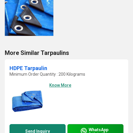
More Similar Tarpaulins
HDPE Tarpaulin
Minimum Order Quantity : 200 Kilograms
Know More
WhatsApp
Send Inquiry