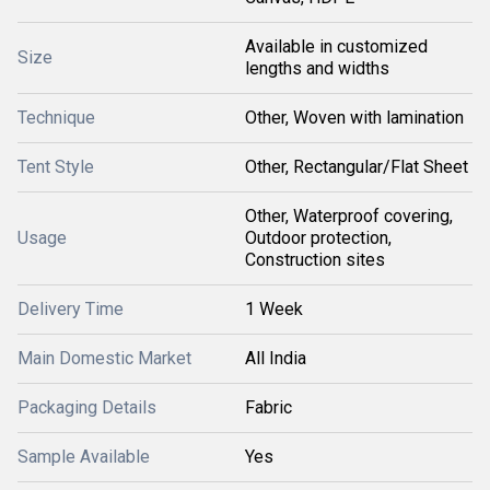
Available in customized
Size
lengths and widths
Technique
Other, Woven with lamination
Tent Style
Other, Rectangular/Flat Sheet
Other, Waterproof covering,
Usage
Outdoor protection,
Construction sites
Delivery Time
1 Week
Main Domestic Market
All India
Packaging Details
Fabric
Sample Available
Yes