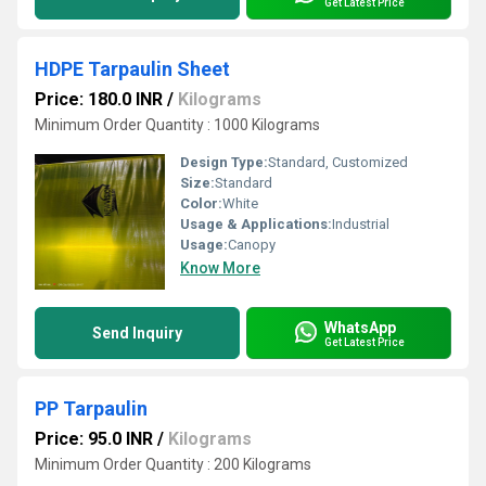
Get Latest Price
HDPE Tarpaulin Sheet
Price: 180.0 INR
/
Kilograms
Minimum Order Quantity : 1000 Kilograms
Design Type:
Standard, Customized
Size:
Standard
Color:
White
Usage & Applications:
Industrial
Usage:
Canopy
Know More
WhatsApp
Send Inquiry
Get Latest Price
PP Tarpaulin
Price: 95.0 INR
/
Kilograms
Minimum Order Quantity : 200 Kilograms