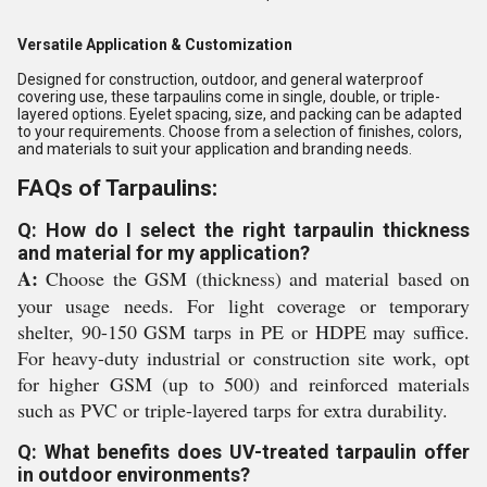
Versatile Application & Customization
Designed for construction, outdoor, and general waterproof
covering use, these tarpaulins come in single, double, or triple-
layered options. Eyelet spacing, size, and packing can be adapted
to your requirements. Choose from a selection of finishes, colors,
and materials to suit your application and branding needs.
FAQs of Tarpaulins:
Q: How do I select the right tarpaulin thickness
and material for my application?
A:
Choose the GSM (thickness) and material based on
your usage needs. For light coverage or temporary
shelter, 90-150 GSM tarps in PE or HDPE may suffice.
For heavy-duty industrial or construction site work, opt
for higher GSM (up to 500) and reinforced materials
such as PVC or triple-layered tarps for extra durability.
Q: What benefits does UV-treated tarpaulin offer
in outdoor environments?