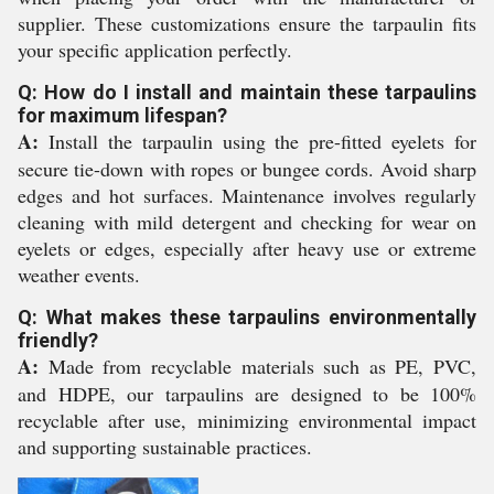
supplier. These customizations ensure the tarpaulin fits
your specific application perfectly.
Q: How do I install and maintain these tarpaulins
for maximum lifespan?
A:
Install the tarpaulin using the pre-fitted eyelets for
secure tie-down with ropes or bungee cords. Avoid sharp
edges and hot surfaces. Maintenance involves regularly
cleaning with mild detergent and checking for wear on
eyelets or edges, especially after heavy use or extreme
weather events.
Q: What makes these tarpaulins environmentally
friendly?
A:
Made from recyclable materials such as PE, PVC,
and HDPE, our tarpaulins are designed to be 100%
recyclable after use, minimizing environmental impact
and supporting sustainable practices.