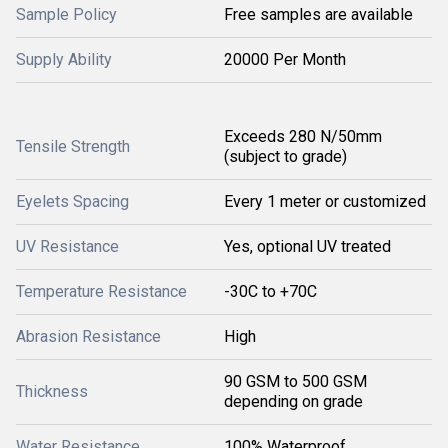
Sample Policy
Free samples are available
Supply Ability
20000 Per Month
Exceeds 280 N/50mm
Tensile Strength
(subject to grade)
Eyelets Spacing
Every 1 meter or customized
UV Resistance
Yes, optional UV treated
Temperature Resistance
-30C to +70C
Abrasion Resistance
High
90 GSM to 500 GSM
Thickness
depending on grade
Water Resistance
100% Waterproof