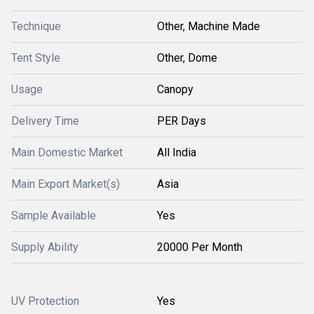
Technique
Other, Machine Made
Tent Style
Other, Dome
Usage
Canopy
Delivery Time
PER Days
Main Domestic Market
All India
Main Export Market(s)
Asia
Sample Available
Yes
Supply Ability
20000 Per Month
UV Protection
Yes