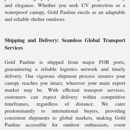
and elegance. Whether you seek UV protection or a
waterproof canopy, Gold Pauline excels as an adaptable
and reliable shelter outdoors.
Shipping and Delivery: Seamless Global Transport
Services
Gold Pauline is shipped from major FOB ports,
guaranteeing a reliable logistics network and timely
delivery. Our vigorous shipment process ensures your
canopy reaches you intact, wherever your main export
market may be. With efficient transport services,
customers can expect delivery within competitive
timeframes, regardless of distance. We cater
predominantly to international buyers, providing
consistent shipments to global markets, making Gold
Pauline accessible for outdoor enthusiasts, event