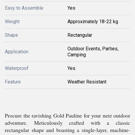
Easy to Assemble
Yes
Weight
Approximately 18-22 kg
Shape
Rectangular
Outdoor Events, Parties,
Application
Camping
Waterproof
Yes
Feature
Weather Resistant
Procure the ravishing Gold Pauline for your next outdoor
adventure. Meticulously crafted with a classic
rectangular shape and boasting a single-layer, machine-