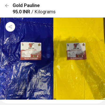
Gold Pauline
95.0 INR
/ Kilograms