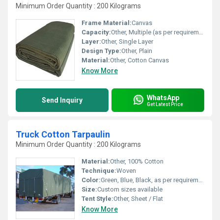
Minimum Order Quantity : 200 Kilograms
Frame Material:
Canvas
Capacity:
Other, Multiple (as per requirements)
Layer:
Other, Single Layer
Design Type:
Other, Plain
Material:
Other, Cotton Canvas
Know More
WhatsApp
Send Inquiry
Get Latest Price
Truck Cotton Tarpaulin
Minimum Order Quantity : 200 Kilograms
Material:
Other, 100% Cotton
Technique:
Woven
Color:
Green, Blue, Black, as per requirement
Size:
Custom sizes available
Tent Style:
Other, Sheet / Flat
Know More