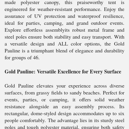
made polyester canopy, this praiseworthy tent is
engineered for weather-resistant performance. Enjoy the
assurance of UV protection and waterproof resilience,
ideal for parties, camping, and grand outdoor events.
Explore effortless assemblyits robust metal frame and
steel poles ensure both stability and easy transport. With
a versatile design and ALL color options, the Gold
Pauline is a triumphant blend of elegance and durability
for groups of 46.
Gold Pauline: Versatile Excellence for Every Surface
Gold Pauline elevates your experience across diverse
surfaces, from grassy fields to sandy beaches. Perfect for
events, parties, or camping, it offers solid weather
resistance alongside an easy assembly process. Its
rectangular, dome-styled design accommodates up to six
people comfortably. The advantage lies in its sturdy steel
poles and tough polyester material, ensuring both safety