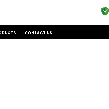
ODUCTS
CONTACT US