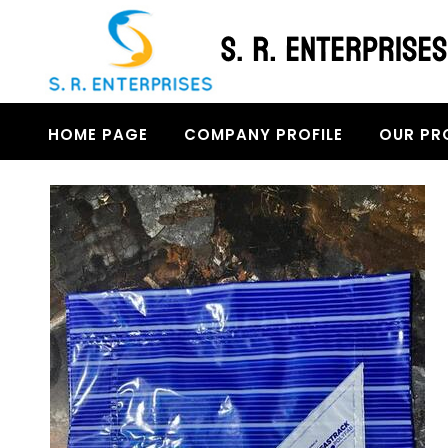
HOME PAGE
COMPANY PROFILE
OUR PR