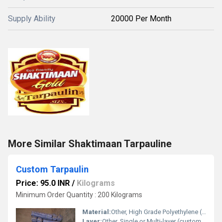
Supply Ability
20000 Per Month
More Similar Shaktimaan Tarpauline
Custom Tarpaulin
Price: 95.0 INR
/
Kilograms
Minimum Order Quantity : 200 Kilograms
Material:
Other, High Grade Polyethylene (PE), Polyvinyl Chloride (PVC), Canvas
Layer:
Other, Single or Multi-layer (customizable)