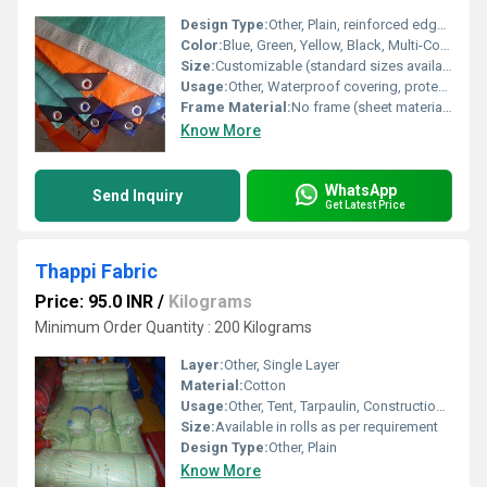
Design Type:
Other, Plain, reinforced edges with eyelets
Color:
Blue, Green, Yellow, Black, Multi-Color
Size:
Customizable (standard sizes available: 6x8 feet, 10x12 feet, 12x15 feet, etc.)
Usage:
Other, Waterproof covering, protection from rain, construction sites, agriculture, and goods transportation
Frame Material:
No frame (sheet material only)
Know More
WhatsApp
Send Inquiry
Get Latest Price
Thappi Fabric
Price: 95.0 INR
/
Kilograms
Minimum Order Quantity : 200 Kilograms
Layer:
Other, Single Layer
Material:
Cotton
Usage:
Other, Tent, Tarpaulin, Construction, Agriculture, Outdoor Shelter
Size:
Available in rolls as per requirement
Design Type:
Other, Plain
Know More