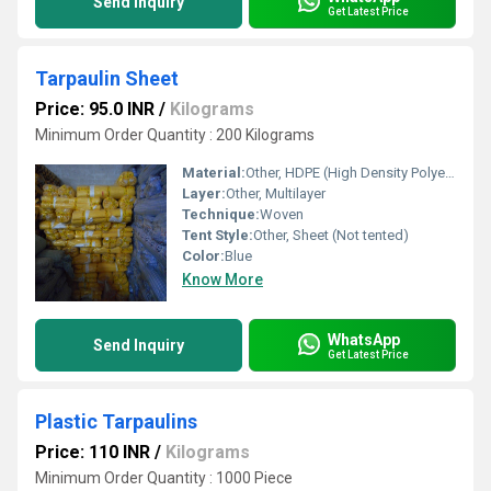
Send Inquiry
Get Latest Price
Tarpaulin Sheet
Price: 95.0 INR
/
Kilograms
Minimum Order Quantity : 200 Kilograms
Material:
Other, HDPE (High Density Polyethylene), Laminated
Layer:
Other, Multilayer
Technique:
Woven
Tent Style:
Other, Sheet (Not tented)
Color:
Blue
Know More
WhatsApp
Send Inquiry
Get Latest Price
Plastic Tarpaulins
Price: 110 INR
/
Kilograms
Minimum Order Quantity : 1000 Piece