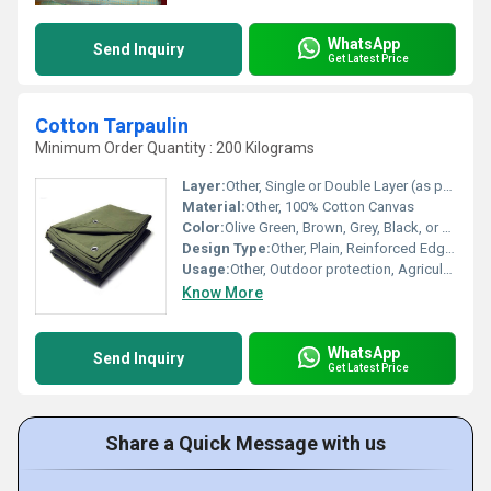
WhatsApp
Send Inquiry
Get Latest Price
Cotton Tarpaulin
Minimum Order Quantity : 200 Kilograms
Layer:
Other, Single or Double Layer (as per order)
Material:
Other, 100% Cotton Canvas
Color:
Olive Green, Brown, Grey, Black, or as required
Design Type:
Other, Plain, Reinforced Edges
Usage:
Other, Outdoor protection, Agriculture, Truck covers, Tents
Know More
WhatsApp
Send Inquiry
Get Latest Price
Share a Quick Message with us