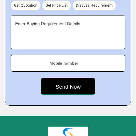
Get Quotation
Get Price List
Discuss Requirement
Enter Buying Requirement Details
Mobile number