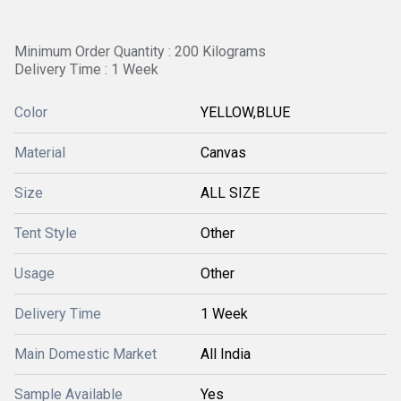
Minimum Order Quantity : 200 Kilograms
Delivery Time : 1 Week
Color
YELLOW,BLUE
Material
Canvas
Size
ALL SIZE
Tent Style
Other
Usage
Other
Delivery Time
1 Week
Main Domestic Market
All India
Sample Available
Yes