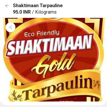
Shaktimaan Tarpauline
95.0 INR
/ Kilograms