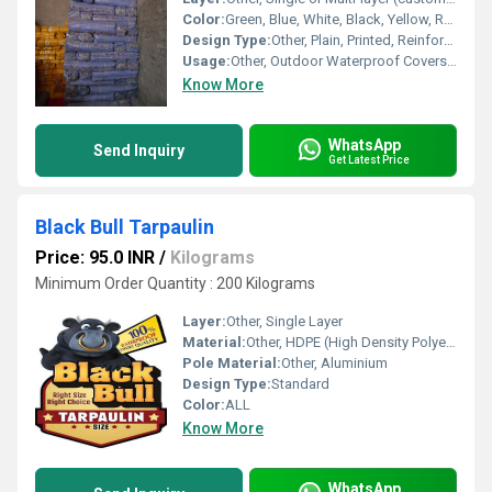
Color:
Green, Blue, White, Black, Yellow, Red, Custom colors
Design Type:
Other, Plain, Printed, Reinforced Edges
Usage:
Other, Outdoor Waterproof Covers, Temporary Shelters, Construction Sites, Agriculture, Transport Protection
Know More
WhatsApp
Send Inquiry
Get Latest Price
Black Bull Tarpaulin
Price: 95.0 INR
/
Kilograms
Minimum Order Quantity : 200 Kilograms
Layer:
Other, Single Layer
Material:
Other, HDPE (High Density Polyethylene)
Pole Material:
Other, Aluminium
Design Type:
Standard
Color:
ALL
Know More
WhatsApp